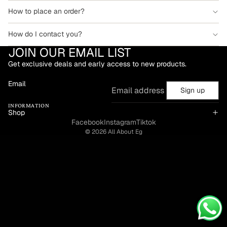
How to place an order?
How do I contact you?
JOIN OUR EMAIL LIST
Get exclusive deals and early access to new products.
Email
Sign up
INFORMATION
Shop
Facebook
Instagram
Tiktok
© 2026
All About Eg