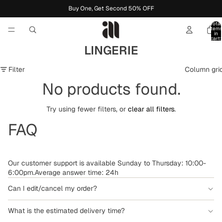
Buy One, Get Second 50% OFF
Total
item
in
cart:
0
LINGERIE
Filter
Column gri
No products found.
Try using fewer filters, or
clear all filters
.
FAQ
Our customer support is available Sunday to Thursday: 10:00-
6:00pm.Average answer time: 24h
Can I edit/cancel my order?
What is the estimated delivery time?