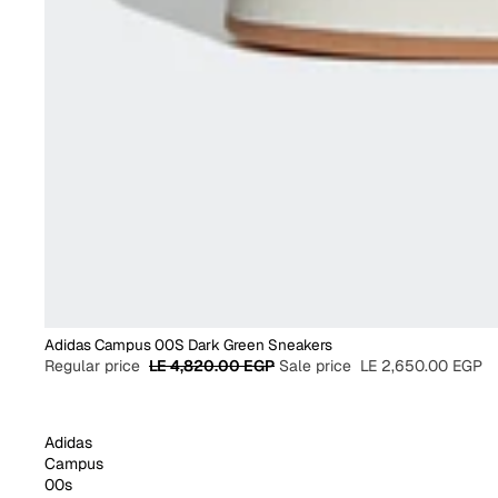
Adidas Campus 00S Dark Green Sneakers
Regular price
LE 4,820.00 EGP
Sale price
LE 2,650.00 EGP
Adidas
Campus
00s