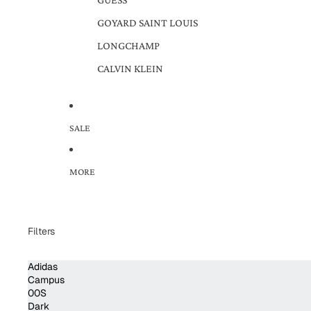
GOYARD SAINT LOUIS
LONGCHAMP
CALVIN KLEIN
SALE
MORE
Filters
Adidas
Campus
00S
Dark