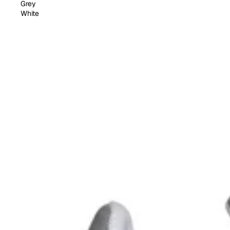
Grey
White