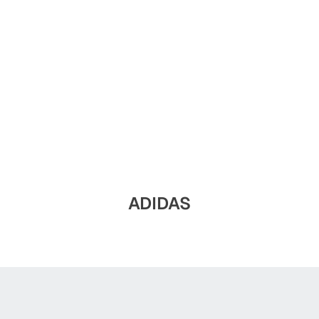
ADIDAS