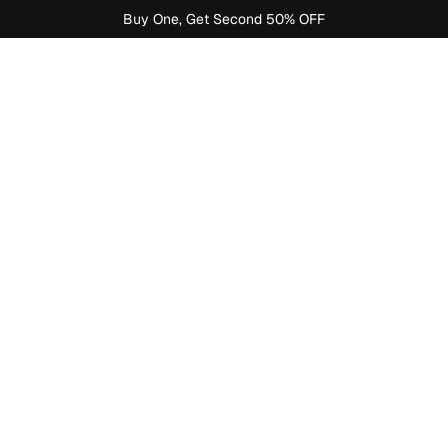
Buy One, Get Second 50% OFF