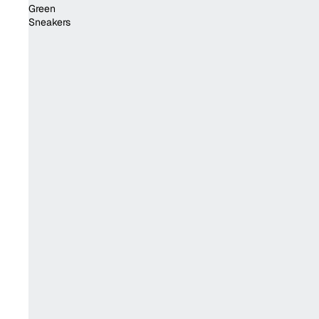
Green
Sneakers