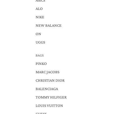
ASICS
ALO
NIKE
NEW BALANCE
ON
UGGS
BAGS
PINKO
MARC JACOBS
CHRISTIAN DIOR
BALENCIAGA
TOMMY HILFIGER
LOUIS VUITTON
GUESS