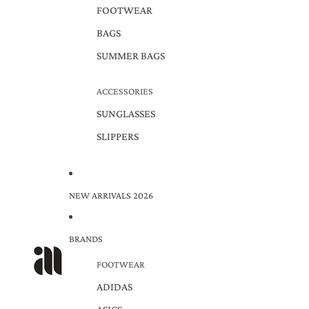
FOOTWEAR
BAGS
SUMMER BAGS
ACCESSORIES
SUNGLASSES
SLIPPERS
NEW ARRIVALS 2026
BRANDS
FOOTWEAR
ADIDAS