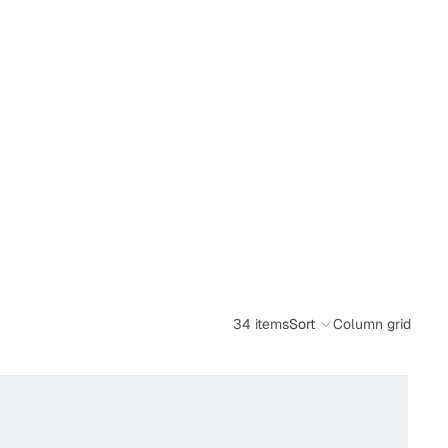
34 items
Sort
Column grid