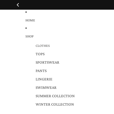
HOME
SHOP
CLOTHES
TOPS
SPORTSWEAR
PANTS
LINGERIE
SWIMWEAR
SUMMER COLLECTION
WINTER COLLECTION