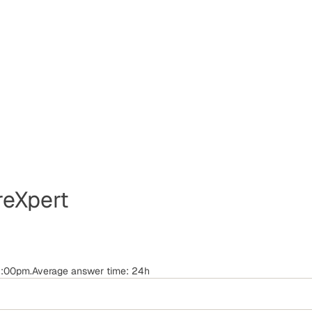
eXpert
-6:00pm.Average answer time: 24h