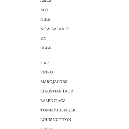
ASICS
ALO
NIKE
NEW BALANCE
ON
UGGS
BAGS
PINKO
MARC JACOBS
CHRISTIAN DIOR
BALENCIAGA
TOMMY HILFIGER
LOUIS VUITTON
GUESS