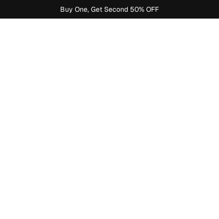
Buy One, Get Second 50% OFF