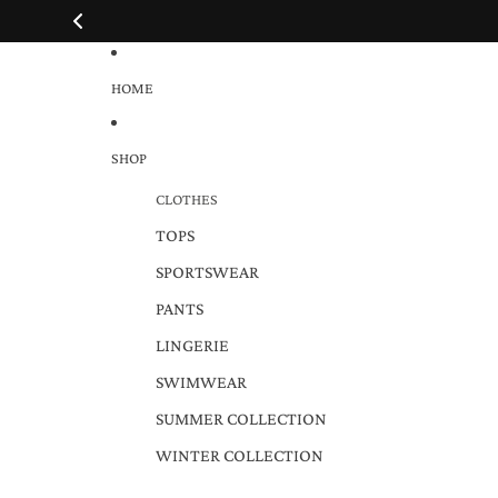
HOME
SHOP
CLOTHES
TOPS
SPORTSWEAR
PANTS
LINGERIE
SWIMWEAR
SUMMER COLLECTION
WINTER COLLECTION