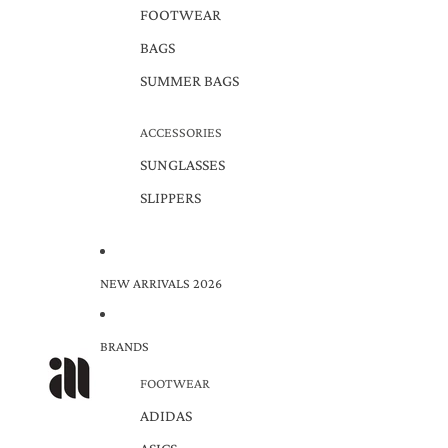
FOOTWEAR
BAGS
SUMMER BAGS
ACCESSORIES
SUNGLASSES
SLIPPERS
NEW ARRIVALS 2026
BRANDS
FOOTWEAR
ADIDAS