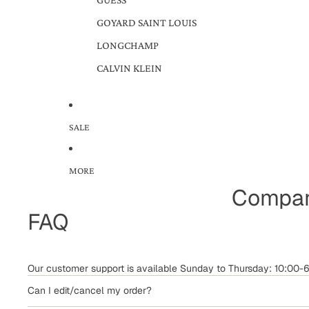
GOYARD SAINT LOUIS
LONGCHAMP
CALVIN KLEIN
SALE
MORE
Compar
FAQ
Our customer support is available Sunday to Thursday: 10:00
Can I edit/cancel my order?