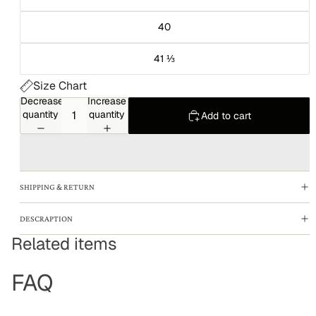
40
41 ⅓
Size Chart
Decrease
Increase
quantity
quantity
Add to cart
SHIPPING & RETURN
DESCRAPTION
Related items
FAQ