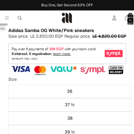
Buy One, Get Second 50% OFF
Total
item
in
cart:
0
Adidas Samba OG White/Pink sneakers
Sale price
LE 2,650.00 EGP
Regular price
LE 4,820.00 EGP
Size
36
37 ⅓
38
39 ⅓