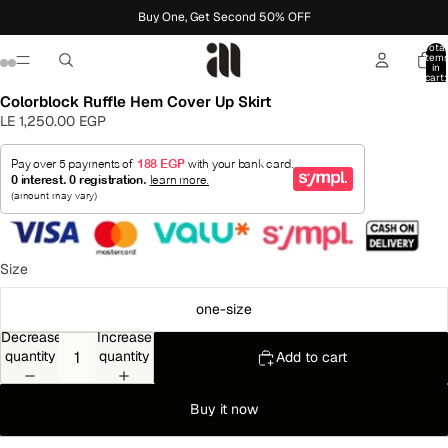
Buy One, Get Second 50% OFF
Total
item
in
cart:
0
Colorblock Ruffle Hem Cover Up Skirt
LE 1,250.00 EGP
Size
one-size
Decrease
Increase
quantity
quantity
Add to cart
Buy it now