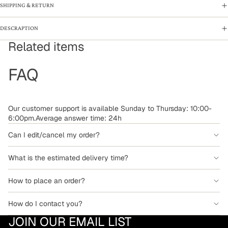
SHIPPING & RETURN
DESCRAPTION
Related items
FAQ
Our customer support is available Sunday to Thursday: 10:00-
6:00pm.Average answer time: 24h
Can I edit/cancel my order?
What is the estimated delivery time?
How to place an order?
How do I contact you?
JOIN OUR EMAIL LIST