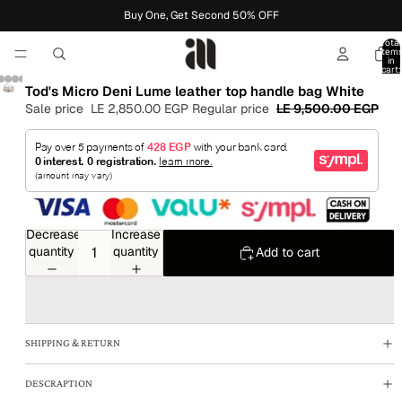
Buy One, Get Second 50% OFF
Total
item
in
cart:
0
Tod's Micro Deni Lume leather top handle bag White
Sale price
LE 2,850.00 EGP
Regular price
LE 9,500.00 EGP
Decrease
Increase
quantity
quantity
Add to cart
SHIPPING & RETURN
DESCRAPTION