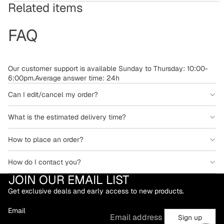
Related items
FAQ
Our customer support is available Sunday to Thursday: 10:00-
6:00pm.Average answer time: 24h
Can I edit/cancel my order?
What is the estimated delivery time?
How to place an order?
How do I contact you?
JOIN OUR EMAIL LIST
Get exclusive deals and early access to new products.
Email
Sign up